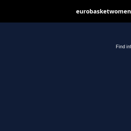
eurobasketwomen20
Find in