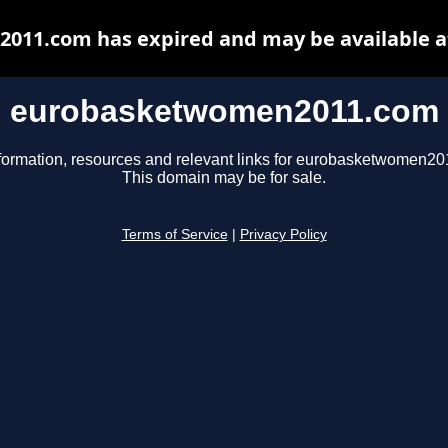
11.com has expired and may be available a
eurobasketwomen2011.com
formation, resources and relevant links for eurobasketwomen2
This domain may be for sale.
Terms of Service
|
Privacy Policy