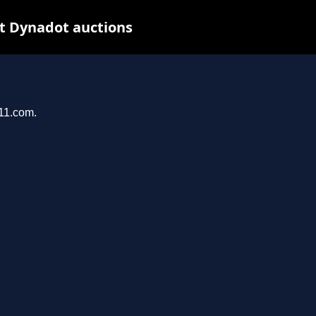
t Dynadot auctions
011.com.